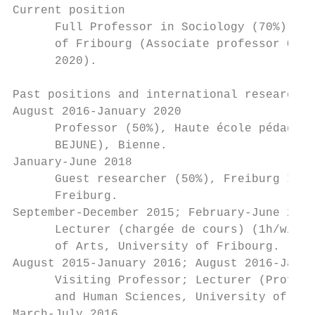
Current position

      Full Professor in Sociology (70%), Dé
      of Fribourg (Associate professor Octo
      2020).

Past positions and international research v
August 2016-January 2020

      Professor (50%), Haute école pédagogi
      BEJUNE), Bienne.

January-June 2018

      Guest researcher (50%), Freiburg Inst
      Freiburg.

September-December 2015; February-June 2016
      Lecturer (chargée de cours) (1h/w/s; 
      of Arts, University of Fribourg.

August 2015-January 2016; August 2016-Janua
      Visiting Professor; Lecturer (Profess
      and Human Sciences, University of Neu
March-July 2016
