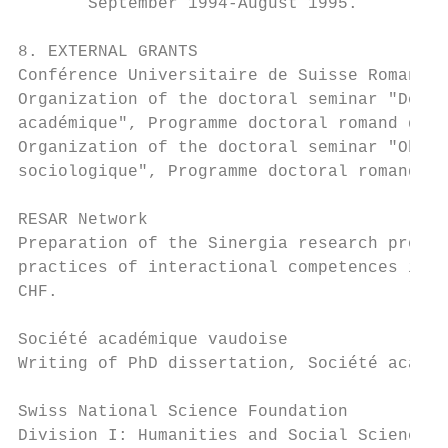
       September 1994-August 1995.

8. EXTERNAL GRANTS

Conférence Universitaire de Suisse Romande

Organization of the doctoral seminar "Débou
académique", Programme doctoral romand de s
Organization of the doctoral seminar "Obser
sociologique", Programme doctoral romand de
RESAR Network

Preparation of the Sinergia research projec
practices of interactional competences in y
CHF.

Société académique vaudoise

Writing of PhD dissertation, Société académ
Swiss National Science Foundation

Division I: Humanities and Social Sciences 