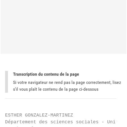
Transcription du contenu de la page
Si votre navigateur ne rend pas la page correctement, lisez
s'il vous plaît le contenu de la page ci-dessous
ESTHER GONZALEZ-MARTINEZ

Département des sciences sociales - Unité S