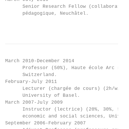
      Senior Research Fellow (collaboratric
      pédagogique, Neuchâtel.

                                           
March 2010-December 2014

      Professor (50%), Haute école Arc sant
      Switzerland.

February-July 2011

      Lecturer (chargée de cours) (2h/w/s),
      University of Basel.

March 2007-July 2009

      Instructor (lectrice) (20%, 30%, 50%)
      economic and social sciences, Univers
September 2006-February 2007
