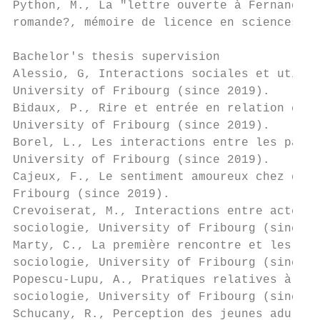
Python, M., La "lettre ouverte à Fernand Cu
romande?, mémoire de licence en sciences de
Bachelor's thesis supervision

Alessio, G, Interactions sociales et utilis
University of Fribourg (since 2019).

Bidaux, P., Rire et entrée en relation chez
University of Fribourg (since 2019).

Borel, L., Les interactions entre les parti
University of Fribourg (since 2019).

Cajeux, F., Le sentiment amoureux chez des 
Fribourg (since 2019).

Crevoiserat, M., Interactions entre acteurs
sociologie, University of Fribourg (since 2
Marty, C., La première rencontre et les att
sociologie, University of Fribourg (since 2
Popescu-Lupu, A., Pratiques relatives à l'h
sociologie, University of Fribourg (since 2
Schucany, R., Perception des jeunes adultes