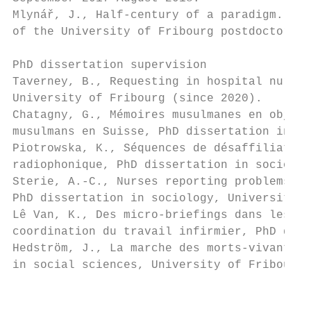
Mlynář, J., Half-century of a paradigm. Rec
of the University of Fribourg postdoctoral 
PhD dissertation supervision

Taverney, B., Requesting in hospital nurses
University of Fribourg (since 2020).

Chatagny, G., Mémoires musulmanes en objets
musulmans en Suisse, PhD dissertation in so
Piotrowska, K., Séquences de désaffiliation
radiophonique, PhD dissertation in sociolog
Sterie, A.-C., Nurses reporting problems in
PhD dissertation in sociology, University o
Lê Van, K., Des micro-briefings dans les co
coordination du travail infirmier, PhD diss
Hedström, J., La marche des morts-vivants. 
in social sciences, University of Fribourg,
                                           