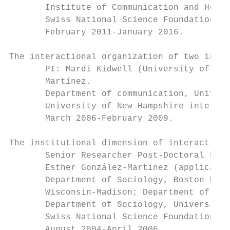
       Institute of Communication and Healt
       Swiss National Science Foundation gr
       February 2011-January 2016.

The interactional organization of two inter
       PI: Mardi Kidwell (University of New
       Martínez.

       Department of communication, Univers
       University of New Hampshire internal
       March 2006-February 2009.

The institutional dimension of interactions
       Senior Researcher Post-Doctoral Fell
       Esther González-Martinez (applicant 
       Department of Sociology, Boston Univ
       Wisconsin-Madison; Department of Sci
       Department of Sociology, University 
       Swiss National Science Foundation gr
       August 2004-April 2006.
