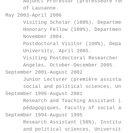
      Adjunct Professor (professeure rempla
      of Lausanne.

May 2003-April 2006

      Visiting Scholar (100%), Department o
      Honorary Fellow (100%), Department of
      November 2004.

      Postdoctoral Visitor (100%), Departme
      University, April 2005.

      Visiting Postdoctoral Researcher (100
      Angeles, October-December 2005.

September 2001-August 2002

      Junior Lecturer (première assistante)
      social and political sciences, Univer
September 1995-August 2001

      Research and Teaching Assistant (assi
      pédagogiques, Faculty of social and p
September 1994-August 1995

      Research Assistant (50%), Institut de
      and political sciences, University of