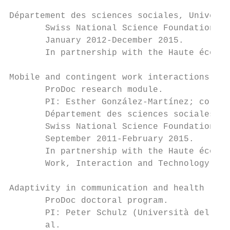
Département des sciences sociales, Universi
       Swiss National Science Foundation gr
       January 2012-December 2015.

       In partnership with the Haute école 
Mobile and contingent work interactions in 
       ProDoc research module.

       PI: Esther González-Martínez; co-app
       Département des sciences sociales, U
       Swiss National Science Foundation gr
       September 2011-February 2015.

       In partnership with the Haute école 
       Work, Interaction and Technology Res
Adaptivity in communication and health

       ProDoc doctoral program.

       PI: Peter Schulz (Università della S
       al.
