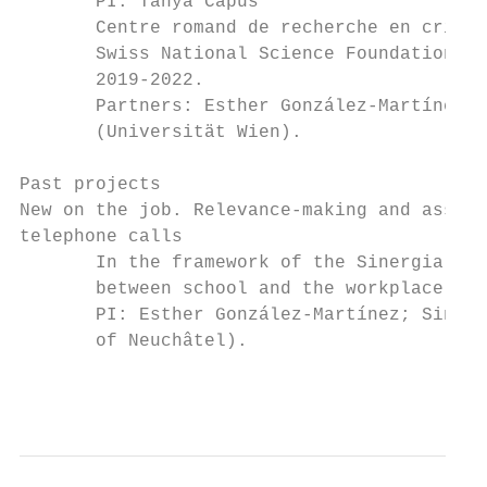
       PI: Tanya Capus

       Centre romand de recherche en crimin
       Swiss National Science Foundation gr
       2019-2022.

       Partners: Esther González-Martínez (
       (Universität Wien).

Past projects

New on the job. Relevance-making and assess
telephone calls

       In the framework of the Sinergia pro
       between school and the workplace (IC
       PI: Esther González-Martínez; Sinerg
       of Neuchâtel).

                                           