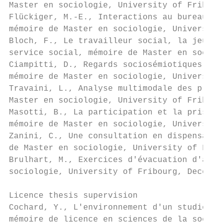
Master en sociologie, University of Fribour
Flückiger, M.-E., Interactions au bureau du
mémoire de Master en sociologie, University
Bloch, F., Le travailleur social, la jeune 
service social, mémoire de Master en sociol
Ciampitti, D., Regards sociosémiotiques sur
mémoire de Master en sociologie, University
Travaini, L., Analyse multimodale des prati
Master en sociologie, University of Fribour
Masotti, B., La participation et la prise d
mémoire de Master en sociologie, University
Zanini, C., Une consultation en dispensaire
de Master en sociologie, University of Frib
Brulhart, M., Exercices d'évacuation d'avio
sociologie, University of Fribourg, Decembe
Licence thesis supervision

Cochard, Y., L'environnement d'un studio d'
mémoire de licence en sciences de la sociét