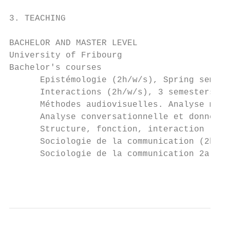
3. TEACHING

BACHELOR AND MASTER LEVEL

University of Fribourg

Bachelor's courses

      Epistémologie (2h/w/s), Spring semest
      Interactions (2h/w/s), 3 semesters be
      Méthodes audiovisuelles. Analyse mult
      Analyse conversationnelle et données 
      Structure, fonction, interaction (2h/
      Sociologie de la communication (2h/w/
      Sociologie de la communication 2a (2h
                                           