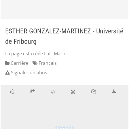
ESTHER GONZALEZ-MARTINEZ - Université
de Fribourg
La page est créée Loïc Marin
Carrière
Français
Signaler un abus