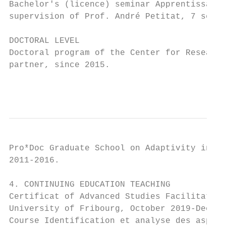
Bachelor's (licence) seminar Apprentissage 
supervision of Prof. André Petitat, 7 semes
DOCTORAL LEVEL

Doctoral program of the Center for Research
partner, since 2015.

                                           
Pro*Doc Graduate School on Adaptivity in Co
2011-2016.

4. CONTINUING EDUCATION TEACHING

Certificat of Advanced Studies Facilitation
University of Fribourg, October 2019-Decemb
Course Identification et analyse des aspect