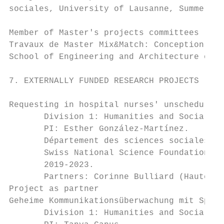
sociales, University of Lausanne, Summer 20
Member of Master's projects committees

Travaux de Master Mix&Match: Conception d'u
School of Engineering and Architecture of F
7. EXTERNALLY FUNDED RESEARCH PROJECTS

Requesting in hospital nurses' unscheduled 
       Division 1: Humanities and Social Sc
       PI: Esther González-Martínez.

       Département des sciences sociales, U
       Swiss National Science Foundation gr
       2019-2023.

       Partners: Corinne Bulliard (Haute éc
Project as partner

Geheime Kommunikationsüberwachung mit Sprac
       Division 1: Humanities and Social Sc