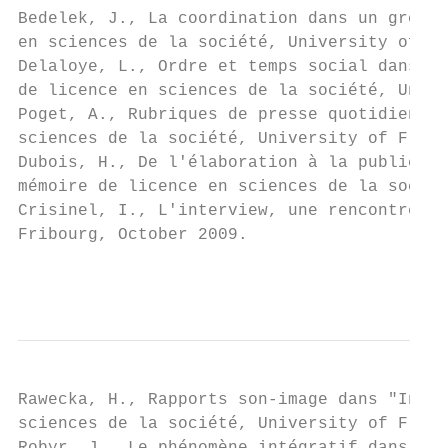
Bedelek, J., La coordination dans un groupe
en sciences de la société, University of Fr
Delaloye, L., Ordre et temps social dans un
de licence en sciences de la société, Unive
Poget, A., Rubriques de presse quotidienne.
sciences de la société, University of Fribo
Dubois, H., De l'élaboration à la publicati
mémoire de licence en sciences de la sociét
Crisinel, I., L'interview, une rencontre av
Fribourg, October 2009.

                                           
Rawecka, H., Rapports son-image dans "In th
sciences de la société, University of Fribo