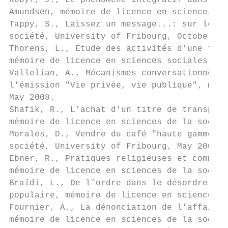
Robyr, J., Le phénomène intégratif dans une
Amundsen, mémoire de licence en sciences de
Tappy, S., Laissez un message...: sur le ré
société, University of Fribourg, October 20
Thorens, L., Etude des activités d'une fond
mémoire de licence en sciences sociales, Un
Vallelian, A., Mécanismes conversationnels 
l'émission "Vie privée, vie publique", mémo
May 2008.

Shafik, R., L'achat d'un titre de transport
mémoire de licence en sciences de la sociét
Morales, D., Vendre du café "haute gamme" d
société, University of Fribourg, May 2008.

Ebner, R., Pratiques religieuses et communa
mémoire de licence en sciences de la sociét
Braïdi, L., De l’ordre dans le désordre. En
populaire, mémoire de licence en sciences d
Fournier, A., La dénonciation de l'affaire 
mémoire de licence en sciences de la sociét