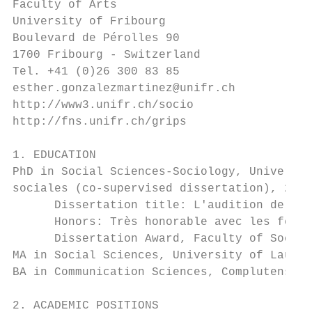
Faculty of Arts

University of Fribourg

Boulevard de Pérolles 90

1700 Fribourg - Switzerland

Tel. +41 (0)26 300 83 85

esther.gonzalezmartinez@unifr.ch

http://www3.unifr.ch/socio

http://fns.unifr.ch/grips

1. EDUCATION

PhD in Social Sciences-Sociology, Universit
sociales (co-supervised dissertation), 2003
      Dissertation title: L'audition de com
      Honors: Très honorable avec les félic
      Dissertation Award, Faculty of Social
MA in Social Sciences, University of Lausan
BA in Communication Sciences, Complutense U
2. ACADEMIC POSITIONS
