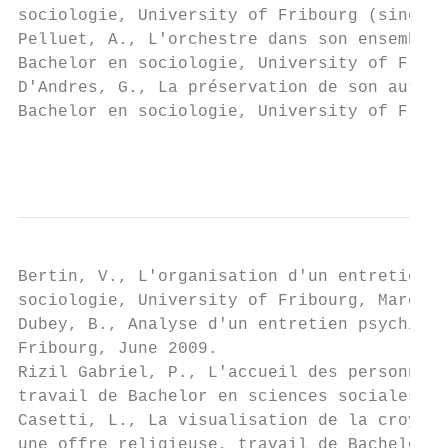
sociologie, University of Fribourg (since 2
Pelluet, A., L'orchestre dans son ensemble.
Bachelor en sociologie, University of Fribo
D'Andres, G., La préservation de son autono
Bachelor en sociologie, University of Fribo
                                           
Bertin, V., L'organisation d'un entretien d
sociologie, University of Fribourg, March 2
Dubey, B., Analyse d'un entretien psychiatr
Fribourg, June 2009.

Rizil Gabriel, P., L'accueil des personnes 
travail de Bachelor en sciences sociales, U
Casetti, L., La visualisation de la croyanc
une offre religieuse, travail de Bachelor e