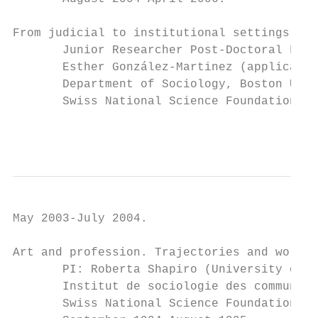
From judicial to institutional settings. So
       Junior Researcher Post-Doctoral Fell
       Esther González-Martinez (applicant 
       Department of Sociology, Boston Univ
       Swiss National Science Foundation gr
                                           
May 2003-July 2004.

Art and profession. Trajectories and work m
       PI: Roberta Shapiro (University of L
       Institut de sociologie des communica
       Swiss National Science Foundation gr