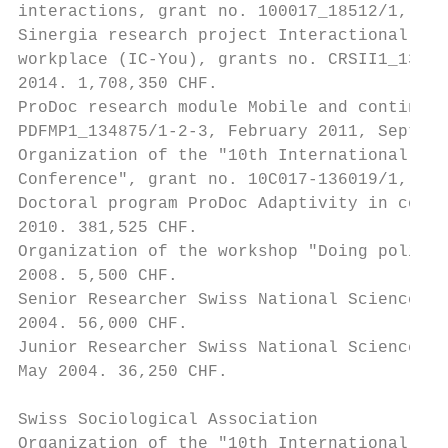
interactions, grant no. 100017_18512/1, 201
Sinergia research project Interactional com
workplace (IC-You), grants no. CRSII1_13629
2014. 1,708,350 CHF.

ProDoc research module Mobile and contingen
PDFMP1_134875/1-2-3, February 2011, Septemb
Organization of the "10th International Ins
Conference", grant no. 10C017-136019/1, Dec
Doctoral program ProDoc Adaptivity in commu
2010. 381,525 CHF.

Organization of the workshop "Doing politic
2008. 5,500 CHF.

Senior Researcher Swiss National Science Fo
2004. 56,000 CHF.

Junior Researcher Swiss National Science Fo
May 2004. 36,250 CHF.

Swiss Sociological Association

Organization of the "10th International Ins