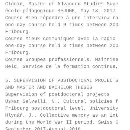
Clénin, Master of Advanced Studies Supervis
école pédagogique BEJUNE, May 13, 2017.

Course Bien répondre à une interview radio 
one-day course held 9 times between 2008 an
Fribourg.

Course Mieux communiquer avec la radio et l
one-day course held 3 times between 2008 an
Fribourg.

Course Groupes professionnels. Maîtriser et
Held, Service de la formation continue, Uni
5. SUPERVISION OF POSTDOCTORAL PROJECTS, DO
AND MASTER AND BACHELOR THESES

Supervision of postdoctoral projects

Uskan Selvelli, N., Cultural policies for t
Fribourg postdoctoral level, University of 
Mlynář, J., Collective memory as an interac
during the World War II period, Swiss Gover
September 2017-August 2018.
