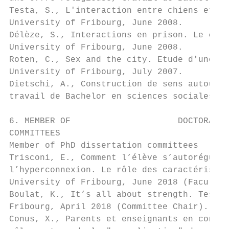
Testa, S., L'interaction entre chiens et hu
University of Fribourg, June 2008.

Délèze, S., Interactions en prison. Le cas 
University of Fribourg, June 2008.

Roten, C., Sex and the city. Etude d'une ac
University of Fribourg, July 2007.

Dietschi, A., Construction de sens autour d
travail de Bachelor en sciences sociales, U
6. MEMBER OF                     DOCTORAL  
COMMITTEES

Member of PhD dissertation committees

Trisconi, E., Comment l’élève s’autorégule-
l’hyperconnexion. Le rôle des caractéristiq
University of Fribourg, June 2018 (Faculty 
Boulat, K., It’s all about strength. Testin
Fribourg, April 2018 (Committee Chair).

Conus, X., Parents et enseignants en contex