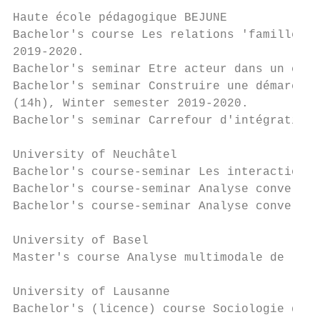
Haute école pédagogique BEJUNE

Bachelor's course Les relations 'familles-é
2019-2020.

Bachelor's seminar Etre acteur dans un cont
Bachelor's seminar Construire une démarche 
(14h), Winter semester 2019-2020.

Bachelor's seminar Carrefour d'intégration 
University of Neuchâtel

Bachelor's course-seminar Les interactions 
Bachelor's course-seminar Analyse conversat
Bachelor's course-seminar Analyse conversat
University of Basel

Master's course Analyse multimodale de l'in
University of Lausanne

Bachelor's (licence) course Sociologie de l