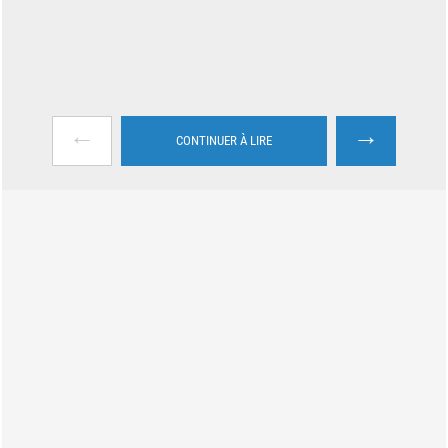
←
→
CONTINUER À LIRE