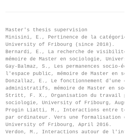
Master's thesis supervision

Minisini, E., Pertinence de la catégorie ge
University of Fribourg (since 2018).

Bernardi, E., La recherche de visibilité et
mémoire de Master en sociologie, University
Gay-Balmaz, S., Les permanences socio-éduca
l'espace public, mémoire de Master en socio
Donzallaz, E., Le fonctionnement d'une équi
administratifs, mémoire de Master en sociol
Stritt, F. X., Organisation du travail par 
sociologie, University of Fribourg, August 
Progin Liatti, M., Interactions entre techn
par ordinateur. Vers une formalisation des 
University of Fribourg, April 2016.

Verdon, M., Interactions autour de l'intégr