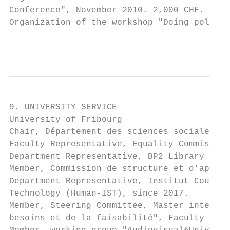
Conference", November 2010. 2,000 CHF.

Organization of the workshop "Doing politic
                                           
9. UNIVERSITY SERVICE

University of Fribourg

Chair, Département des sciences sociales, s
Faculty Representative, Equality Commission
Department Representative, BP2 Library Comm
Member, Commission de structure et d'appel,
Department Representative, Institut Council
Technology (Human-IST), since 2017.

Member, Steering Committee, Master interdép
besoins et de la faisabilité", Faculty of A