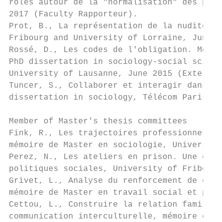
rôles autour de la "normalisation" des prat
2017 (Faculty Rapporteur).

Prot, B., La représentation de la nudité da
Fribourg and University of Lorraine, June 2
Rossé, D., Les codes de l'obligation. Méta-
PhD dissertation in sociology-social scienc
University of Lausanne, June 2015 (External
Tuncer, S., Collaborer et interagir dans le
dissertation in sociology, Télécom ParisTec
Member of Master's thesis committees

Fink, R., Les trajectoires professionnelles
mémoire de Master en sociologie, University
Perez, N., Les ateliers en prison. Une expé
politiques sociales, University of Fribourg
Grivet, L., Analyse du renforcement de caté
mémoire de Master en travail social et poli
Cettou, L., Construire la relation familles
communication interculturelle, mémoire de M