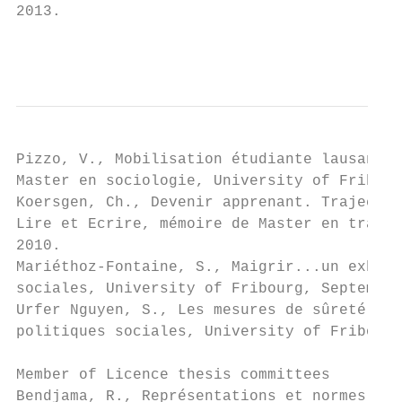
2013.

                                           
Pizzo, V., Mobilisation étudiante lausannoi
Master en sociologie, University of Fribour
Koersgen, Ch., Devenir apprenant. Trajectoi
Lire et Ecrire, mémoire de Master en travai
2010.

Mariéthoz-Fontaine, S., Maigrir...un exhaus
sociales, University of Fribourg, September
Urfer Nguyen, S., Les mesures de sûreté. Un
politiques sociales, University of Fribourg
Member of Licence thesis committees

Bendjama, R., Représentations et normes soc