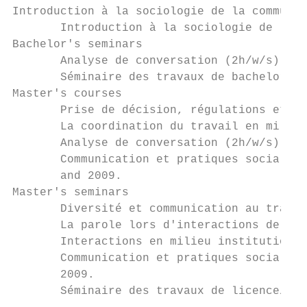
Introduction à la sociologie de la communic
       Introduction à la sociologie de la c
Bachelor's seminars

       Analyse de conversation (2h/w/s), 2 
       Séminaire des travaux de bachelor (1
Master's courses

       Prise de décision, régulations et né
       La coordination du travail en milieu
       Analyse de conversation (2h/w/s), Fa
       Communication et pratiques sociales.
       and 2009.

Master's seminars

       Diversité et communication au travai
       La parole lors d'interactions de tra
       Interactions en milieu institutionne
       Communication et pratiques sociales 
       2009.

       Séminaire des travaux de licence/mas